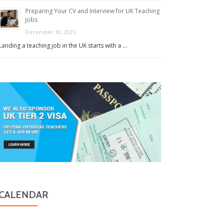
Preparing Your CV and Interview for UK Teaching
Jobs
December 10, 2025
Landing a teaching job in the UK starts with a …
CALENDAR