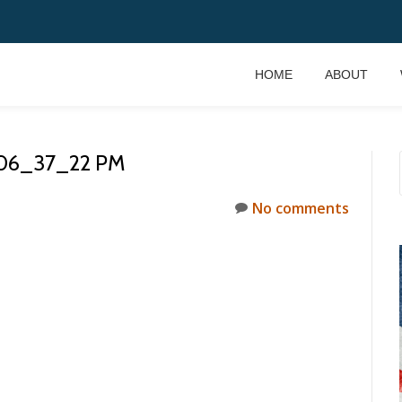
HOME
ABOUT
 06_37_22 PM
No comments