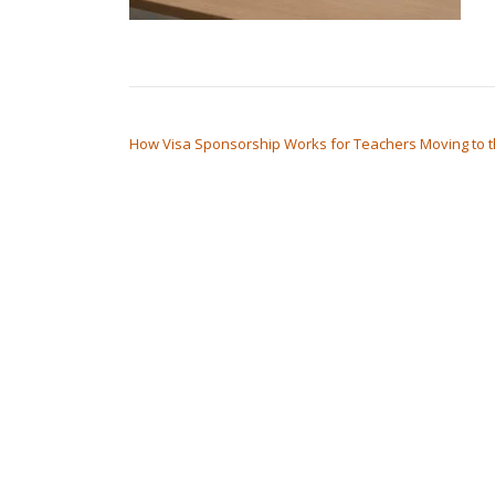
POST NAVIGATION
How Visa Sponsorship Works for Teachers Moving to 