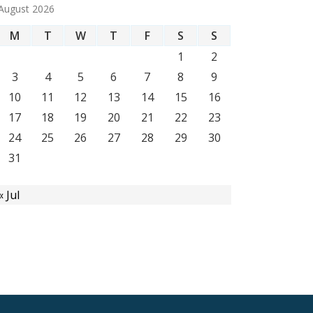
August 2026
M
T
W
T
F
S
S
1
2
3
4
5
6
7
8
9
10
11
12
13
14
15
16
17
18
19
20
21
22
23
24
25
26
27
28
29
30
31
« Jul