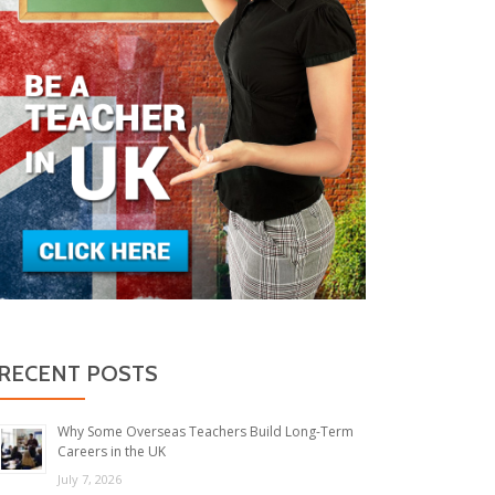
RECENT POSTS
Why Some Overseas Teachers Build Long-Term
Careers in the UK
July 7, 2026