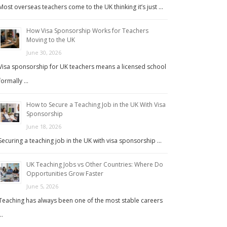
Most overseas teachers come to the UK thinking it’s just …
How Visa Sponsorship Works for Teachers
Moving to the UK
June 30, 2026
Visa sponsorship for UK teachers means a licensed school
formally …
How to Secure a Teaching Job in the UK With Visa
Sponsorship
June 18, 2026
Securing a teaching job in the UK with visa sponsorship …
UK Teaching Jobs vs Other Countries: Where Do
Opportunities Grow Faster
June 5, 2026
Teaching has always been one of the most stable careers
…