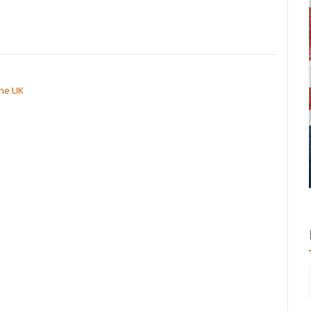
the UK