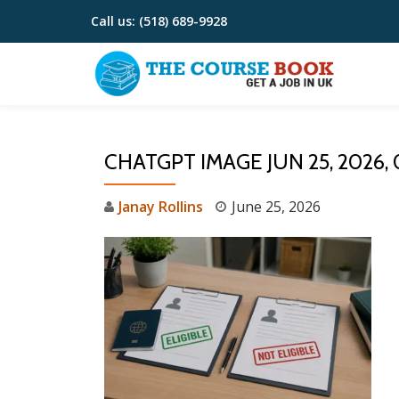
Call us:
(518) 689-9928
Skip
to
content
CHATGPT IMAGE JUN 25, 2026,
Janay Rollins
June 25, 2026