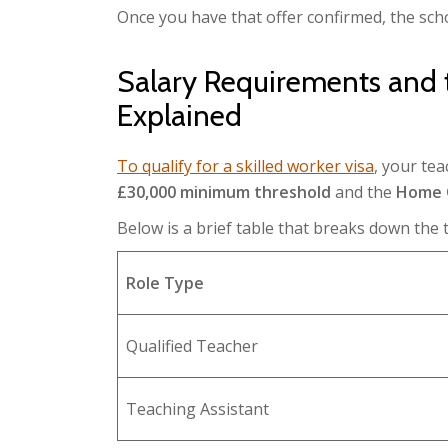
Once you have that offer confirmed, the sc
Salary Requirements and
Explained
To qualify for a skilled worker visa
, your te
£30,000 minimum threshold
and the
Home O
Below is a brief table that breaks down the 
Role Type
Qualified Teacher
Teaching Assistant