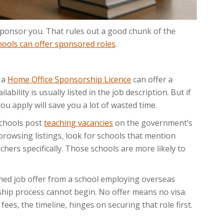
 sponsor you. That rules out a good chunk of the
hools can offer sponsored roles
.
 a
Home Office Sponsorship Licence
can offer a
bility is usually listed in the job description. But if
ou apply will save you a lot of wasted time.
chools post
teaching vacancies
on the government’s
rowsing listings, look for schools that mention
hers specifically. Those schools are more likely to
med job offer from a school employing overseas
rship process cannot begin. No offer means no visa.
 fees, the timeline, hinges on securing that role first.