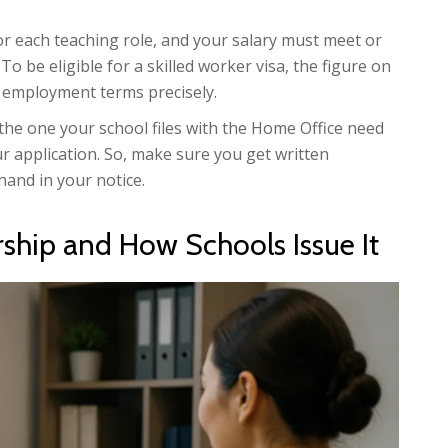
or each teaching role, and your salary must meet or
. To be eligible for a skilled worker visa, the figure on
al employment terms precisely.
 the one your school files with the Home Office need
our application. So, make sure you get written
hand in your notice.
rship and How Schools Issue It