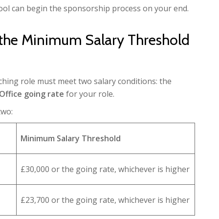
hool can begin the sponsorship process on your end.
 the Minimum Salary Threshold
aching role must meet two salary conditions: the
ffice going rate
for your role.
two:
Minimum Salary Threshold
£30,000 or the going rate, whichever is higher
£23,700 or the going rate, whichever is higher