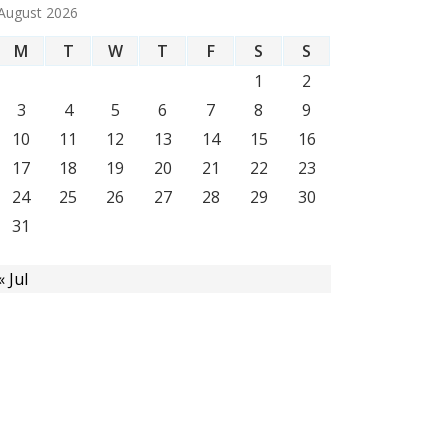
August 2026
M
T
W
T
F
S
S
1
2
3
4
5
6
7
8
9
10
11
12
13
14
15
16
17
18
19
20
21
22
23
24
25
26
27
28
29
30
31
« Jul