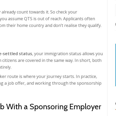
 already count towards it. So check your
e you assume QTS is out of reach. Applicants often
rom their home country and don’t realise they qualify.
e-settled status
, your immigration status allows you
h citizens are covered in the same way. In short, both
irely.
rker route is where your journey starts. In practice,
ing a job offer, and working through the sponsorship
ob With a Sponsoring Employer