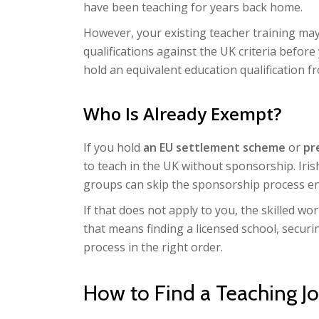
have been teaching for years back home.
However, your existing teacher training may
qualifications against the UK criteria befor
hold an equivalent education qualification f
Who Is Already Exempt?
If you hold
an EU settlement scheme
or
pr
to teach in the UK without sponsorship. Iris
groups can skip the sponsorship process ent
If that does not apply to you, the skilled wo
that means finding a licensed school, secur
process in the right order.
How to Find a Teaching J