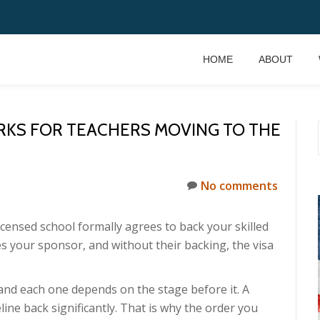
HOME
ABOUT
KS FOR TEACHERS MOVING TO THE
No comments
censed school formally agrees to back your skilled
s your sponsor, and without their backing, the visa
and each one depends on the stage before it. A
ine back significantly. That is why the order you