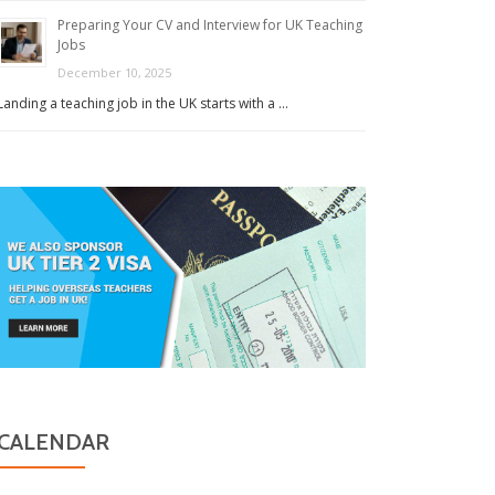
Preparing Your CV and Interview for UK Teaching
Jobs
December 10, 2025
Landing a teaching job in the UK starts with a …
CALENDAR