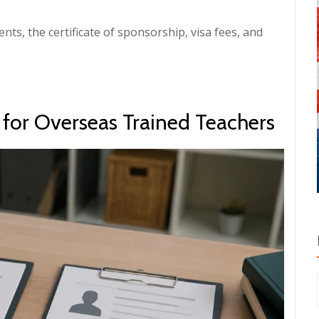
ents, the certificate of sponsorship, visa fees, and
y for Overseas Trained Teachers