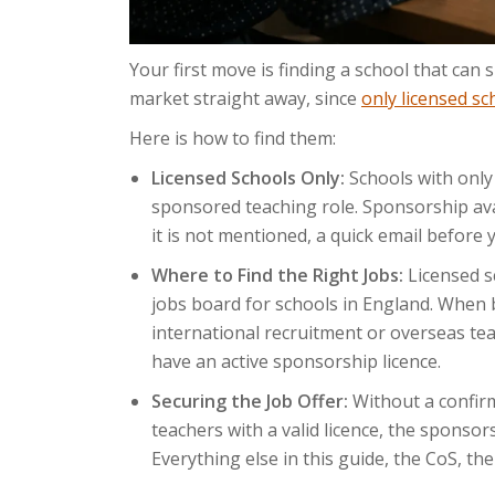
Your first move is finding a school that can
market straight away, since
only licensed sc
Here is how to find them:
Licensed Schools Only:
Schools with only
sponsored teaching role. Sponsorship availa
it is not mentioned, a quick email before y
Where to Find the Right Jobs:
Licensed s
jobs board for schools in England. When b
international recruitment or overseas teac
have an active sponsorship licence.
Securing the Job Offer:
Without a confir
teachers with a valid licence, the sponso
Everything else in this guide, the CoS, the