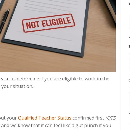
 status
determine if you are eligible to work in the
 your situation.
out your
Qualified Teacher Status
confirmed first
(QTS
e, and we know that it can feel like a gut punch if you