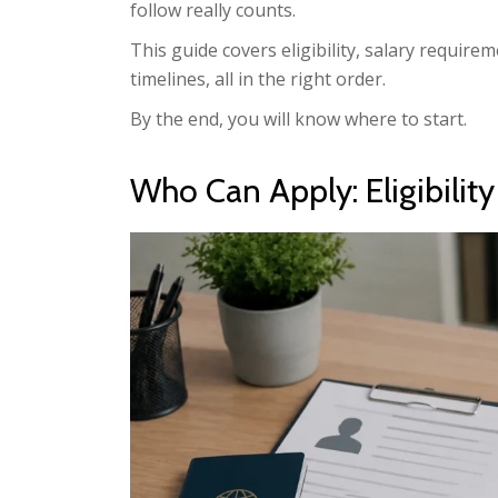
follow really counts.
This guide covers eligibility, salary requirem
timelines, all in the right order.
By the end, you will know where to start.
Who Can Apply: Eligibilit