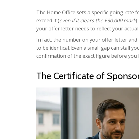
The Home Office sets a specific going rate f
exceed it (
even if it clears the £30,000 mark
)
your offer letter needs to reflect your actu
In fact, the number on your offer letter and
to be identical. Even a small gap can stall y
confirmation of the exact figure before you 
The Certificate of Sponso