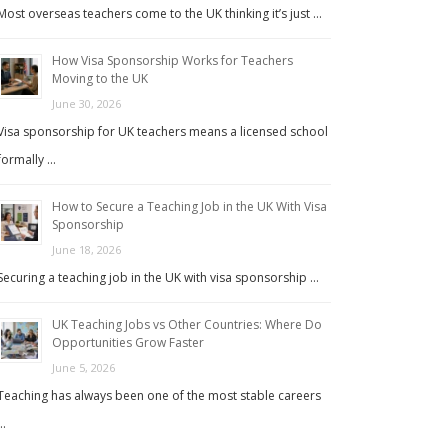
Most overseas teachers come to the UK thinking it’s just …
How Visa Sponsorship Works for Teachers
Moving to the UK
June 30, 2026
Visa sponsorship for UK teachers means a licensed school
formally …
How to Secure a Teaching Job in the UK With Visa
Sponsorship
June 18, 2026
Securing a teaching job in the UK with visa sponsorship …
UK Teaching Jobs vs Other Countries: Where Do
Opportunities Grow Faster
June 5, 2026
Teaching has always been one of the most stable careers
…