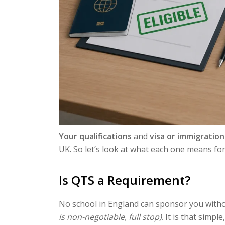
Your qualifications
and
visa or immigration
UK. So let’s look at what each one means for
Is QTS a Requirement?
No school in England can sponsor you with
is non-negotiable, full stop)
. It is that simpl