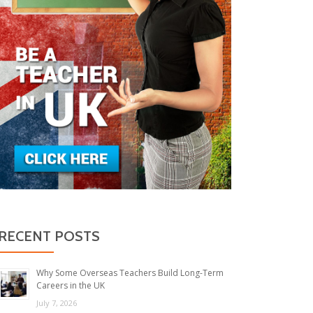
RECENT POSTS
Why Some Overseas Teachers Build Long-Term
Careers in the UK
July 7, 2026