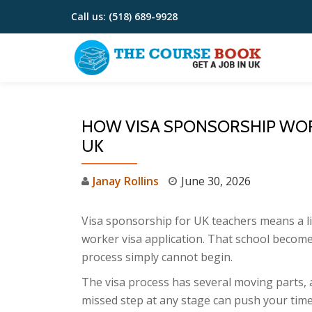
Call us:
(518) 689-9928
Skip
to
content
HOW VISA SPONSORSHIP WOR
UK
Janay Rollins
June 30, 2026
Visa sponsorship for UK teachers means a li
worker visa application. That school become
process simply cannot begin.
The visa process has several moving parts, 
missed step at any stage can push your timel