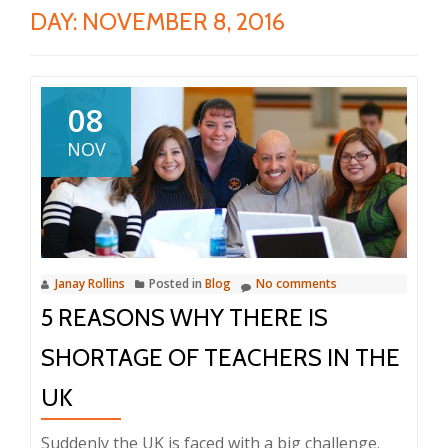
DAY:
NOVEMBER 8, 2016
08
NOV
Janay Rollins
Posted in
Blog
No comments
5 REASONS WHY THERE IS
SHORTAGE OF TEACHERS IN THE
UK
Suddenly the UK is faced with a big challenge.