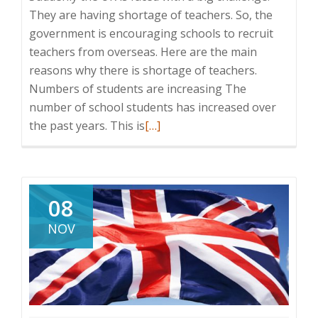
They are having shortage of teachers. So, the
government is encouraging schools to recruit
teachers from overseas. Here are the main
reasons why there is shortage of teachers.
Numbers of students are increasing The
number of school students has increased over
Read
the past years. This is
[…]
more
about
5
Reasons
08
why
NOV
There
is
Shortage
of
Teachers