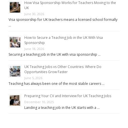
How Visa Sponsorship Works for Teachers Moving to the
UK
June 30, 2026
Visa sponsorship for UK teachers means a licensed school formally
…
How to Secure a Teaching Job in the UK With Visa
Sponsorship
June 18, 2026
Securing a teaching job in the UK with visa sponsorship …
UK Teaching Jobs vs Other Countries: Where Do
Opportunities Grow Faster
June 5, 2026
Teaching has always been one of the most stable careers …
Preparing Your CV and Interview for UK Teaching Jobs
December 10, 2025
Landing a teaching job in the UK starts with a …