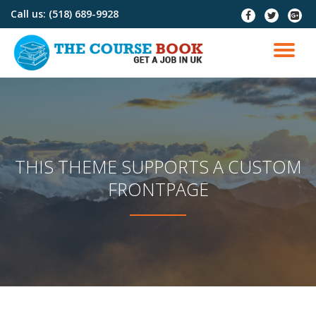
Call us:
(518) 689-9928
fa-
fa-
fa-
facebook
twitter
google
Skip
plus-
to
TO
squar
content
NA
THIS THEME SUPPORTS A CUSTOM
FRONTPAGE