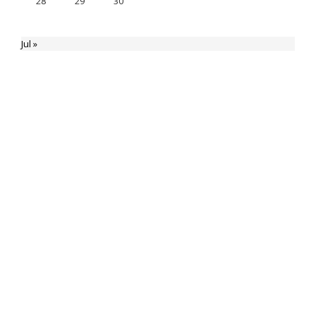
28
29
30
Jul »