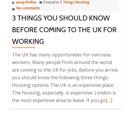
Janay Rollins
Posted in
3 Things Working
in
No comments
the
3 THINGS YOU SHOULD KNOW
UK
BEFORE COMING TO THE UK FOR
WORKING
The UK has many opportunities for overseas
workers. Many people from around the world
are coming to the UK for jobs. Before you arrive,
you should know the following three things.
Housing options The UK is an expensive place.
The housing, especially, is expensive. London is
Read
the most expensive area to leave. If you go
[…]
more
about
3
Things