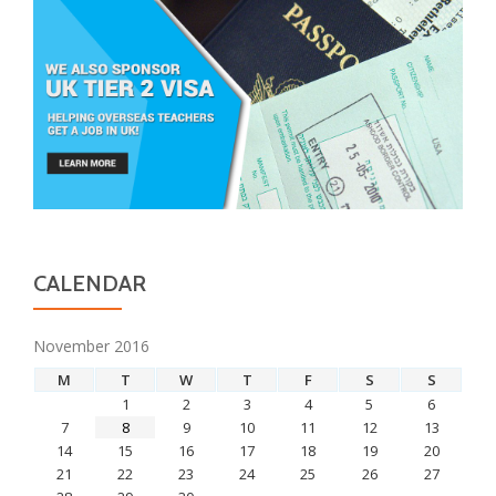
CALENDAR
November 2016
M
T
W
T
F
S
S
1
2
3
4
5
6
7
8
9
10
11
12
13
14
15
16
17
18
19
20
21
22
23
24
25
26
27