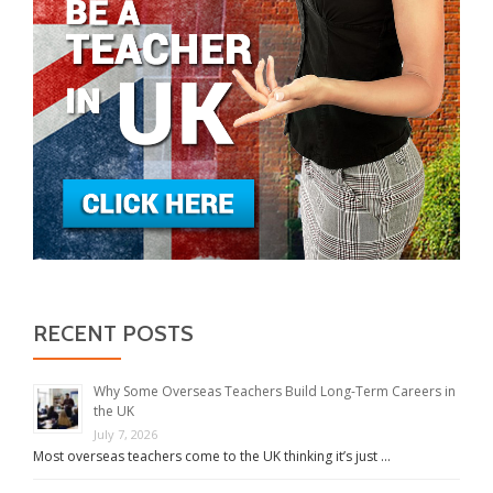
RECENT POSTS
Why Some Overseas Teachers Build Long-Term Careers in
the UK
July 7, 2026
Most overseas teachers come to the UK thinking it’s just …