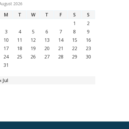
August 2026
M
T
W
T
F
S
S
1
2
3
4
5
6
7
8
9
10
11
12
13
14
15
16
17
18
19
20
21
22
23
24
25
26
27
28
29
30
31
« Jul