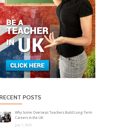
RECENT POSTS
Why Some Overseas Teachers Build Long-Term
Careers in the UK
July 7, 2026