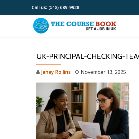
Call us:
(518) 689-9928
Skip
to
content
UK-PRINCIPAL-CHECKING-TE
Janay Rollins
November 13, 2025