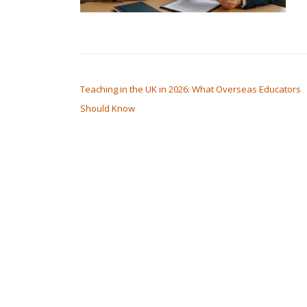
POST NAVIGATION
Teaching in the UK in 2026: What Overseas Educators
Should Know