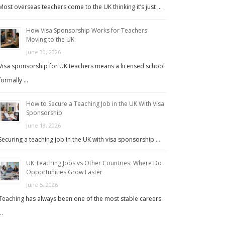
Most overseas teachers come to the UK thinking it’s just …
How Visa Sponsorship Works for Teachers
Moving to the UK
June 30, 2026
Visa sponsorship for UK teachers means a licensed school
formally …
How to Secure a Teaching Job in the UK With Visa
Sponsorship
June 18, 2026
Securing a teaching job in the UK with visa sponsorship …
UK Teaching Jobs vs Other Countries: Where Do
Opportunities Grow Faster
June 5, 2026
Teaching has always been one of the most stable careers
…