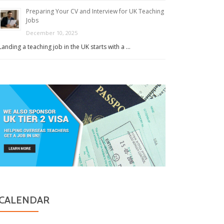
Preparing Your CV and Interview for UK Teaching
Jobs
December 10, 2025
Landing a teaching job in the UK starts with a …
CALENDAR