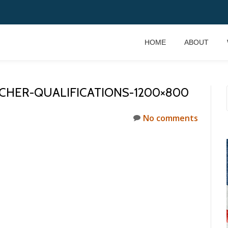
HOME
ABOUT
ACHER-QUALIFICATIONS-1200×800
No comments