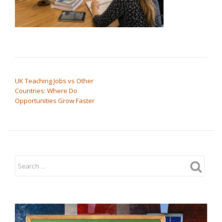
POST NAVIGATION
UK Teaching Jobs vs Other
Countries: Where Do
Opportunities Grow Faster