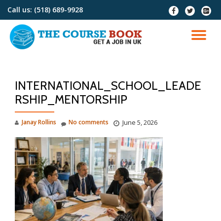
Call us:
(518) 689-9928
fa-
fa-
fa-
facebook
twitter
google
Skip
plus-
to
TO
squar
content
NA
INTERNATIONAL_SCHOOL_LEADE
RSHIP_MENTORSHIP
Janay Rollins
No comments
June 5, 2026