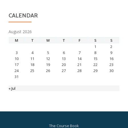
CALENDAR
August 2026
M
T
W
T
F
S
S
1
2
3
4
5
6
7
8
9
10
11
12
13
14
15
16
17
18
19
20
21
22
23
24
25
26
27
28
29
30
31
« Jul
The Course Book