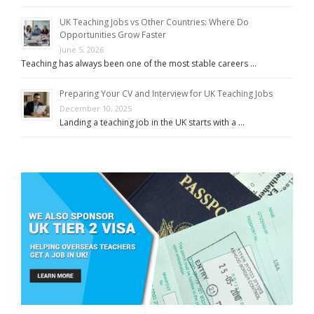
UK Teaching Jobs vs Other Countries: Where Do
Opportunities Grow Faster
June 5, 2026
Teaching has always been one of the most stable careers …
Preparing Your CV and Interview for UK Teaching Jobs
December 10, 2025
Landing a teaching job in the UK starts with a …