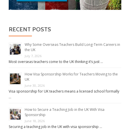
RECENT POSTS
Why Some Overseas Teachers Build Long-Term Careers in
the UK
July 7, 2026
Most overseas teachers come to the UK thinking it’s just …
How Visa Sponsorship Works for Teachers Moving to the
UK
June 30, 2026
Visa sponsorship for UK teachers means a licensed school formally
…
How to Secure a Teaching Job in the UK With Visa
Sponsorship
June 18, 2026
Securing a teaching job in the UK with visa sponsorship …