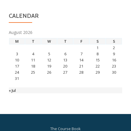
CALENDAR
August 2026
M
T
W
T
F
S
S
1
2
3
4
5
6
7
8
9
10
11
12
13
14
15
16
17
18
19
20
21
22
23
24
25
26
27
28
29
30
31
« Jul
The Course Book