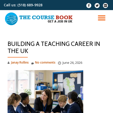
Call us:
(518) 689-9928
fa-
fa-
fa-
facebook
twitter
google
Skip
plus-
to
TO
squar
content
NA
BUILDING A TEACHING CAREER IN
THE UK
Janay Rollins
No comments
June 26, 2026