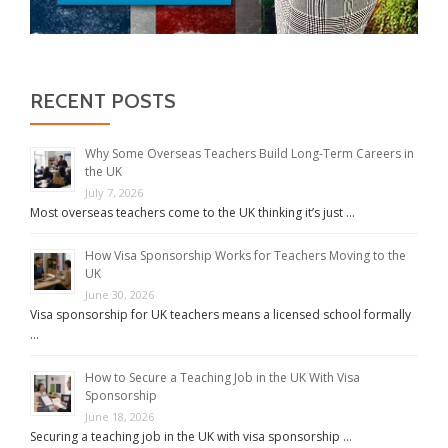
RECENT POSTS
Why Some Overseas Teachers Build Long-Term Careers in
the UK
July 7, 2026
Most overseas teachers come to the UK thinking it’s just …
How Visa Sponsorship Works for Teachers Moving to the
UK
June 30, 2026
Visa sponsorship for UK teachers means a licensed school formally
…
How to Secure a Teaching Job in the UK With Visa
Sponsorship
June 18, 2026
Securing a teaching job in the UK with visa sponsorship …