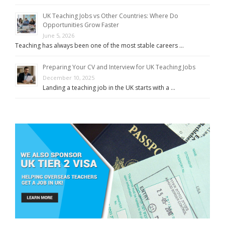
UK Teaching Jobs vs Other Countries: Where Do
Opportunities Grow Faster
June 5, 2026
Teaching has always been one of the most stable careers …
Preparing Your CV and Interview for UK Teaching Jobs
December 10, 2025
Landing a teaching job in the UK starts with a …