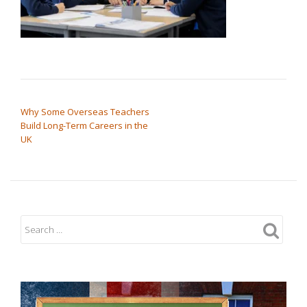
POST NAVIGATION
Why Some Overseas Teachers
Build Long-Term Careers in the
UK