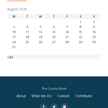
August 2026
M
T
W
T
F
S
S
1
2
3
4
5
6
7
8
9
10
11
12
13
14
15
16
17
18
19
20
21
22
23
24
25
26
27
28
29
30
31
« Jul
The Course Book
Secondary
About
What We Do
Contact
Contribute
Menu
fa-
fa-
fa-