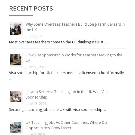
RECENT POSTS
Why Some Overseas Teachers Build Long-Term Careers in
the UK
July 7, 2026
Most overseas teachers come to the UK thinking it’s just …
How Visa Sponsorship Works for Teachers Moving to the
UK
June 30, 2026
Visa sponsorship for UK teachers means a licensed school formally
…
How to Secure a Teaching Job in the UK With Visa
Sponsorship
June 18, 2026
Securing a teaching job in the UK with visa sponsorship …
UK Teaching Jobs vs Other Countries: Where Do
Opportunities Grow Faster
June 5, 2026