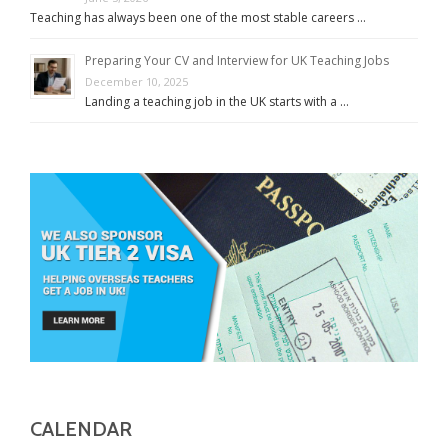
Teaching has always been one of the most stable careers …
Preparing Your CV and Interview for UK Teaching Jobs
December 10, 2025
Landing a teaching job in the UK starts with a …
CALENDAR