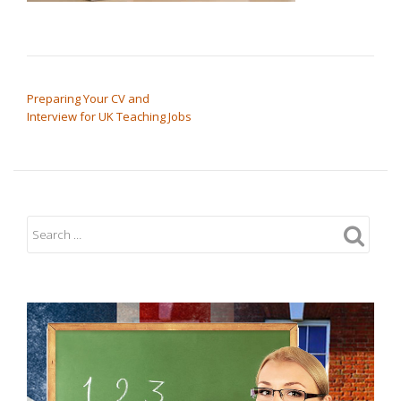
POST NAVIGATION
Preparing Your CV and
Interview for UK Teaching Jobs