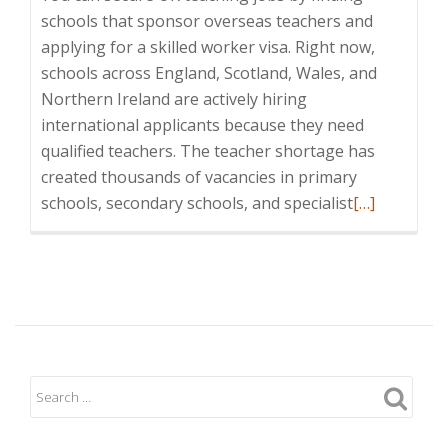
schools that sponsor overseas teachers and
applying for a skilled worker visa. Right now,
schools across England, Scotland, Wales, and
Northern Ireland are actively hiring
international applicants because they need
qualified teachers. The teacher shortage has
created thousands of vacancies in primary
Read
schools, secondary schools, and specialist
[…]
more
about
How
to
Secure
a
Teaching
Job
in