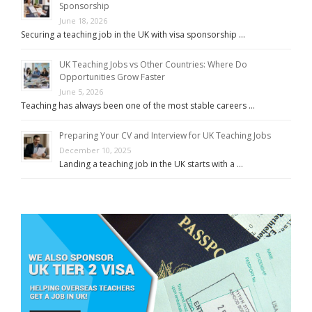
Sponsorship
June 18, 2026
Securing a teaching job in the UK with visa sponsorship …
UK Teaching Jobs vs Other Countries: Where Do
Opportunities Grow Faster
June 5, 2026
Teaching has always been one of the most stable careers …
Preparing Your CV and Interview for UK Teaching Jobs
December 10, 2025
Landing a teaching job in the UK starts with a …