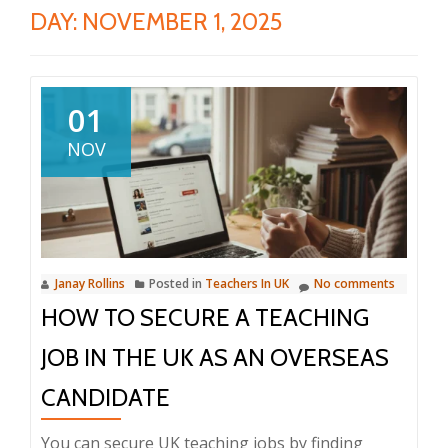
DAY:
NOVEMBER 1, 2025
01
NOV
Janay Rollins
Posted in
Teachers In UK
No comments
HOW TO SECURE A TEACHING
JOB IN THE UK AS AN OVERSEAS
CANDIDATE
You can secure UK teaching jobs by finding