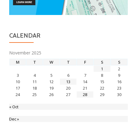
CALENDAR
November 2025
M
T
W
T
F
S
S
1
2
3
4
5
6
7
8
9
10
11
12
13
14
15
16
17
18
19
20
21
22
23
24
25
26
27
28
29
30
« Oct
Dec »