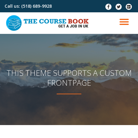
Call us:
(518) 689-9928
fa-
fa-
fa-
facebook
twitter
google
Skip
plus-
to
TO
squar
content
NA
THIS THEME SUPPORTS A CUSTOM
FRONTPAGE