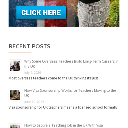
RECENT POSTS
Why Some Overseas Teachers Build Long-Term Careers in
the UK
July 7, 2026
Most overseas teachers come to the UK thinking it’s just …
How Visa Sponsorship Works for Teachers Moving to the
UK
June 30, 2026
Visa sponsorship for UK teachers means a licensed school formally
…
How to Secure a Teaching Job in the UK With Visa